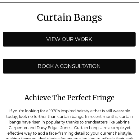
Curtain Bangs
VIEW OUR WORK
BOOK A CONSULTATION
Achieve The Perfect Fringe
If you're looking for a 1970's inspired hairstyle that is still wearable
today, look no further than curtain bangs. In recent months, curtain
bangs have risen in popularity thanks to trendsetters like Sabrina
Carpenter and Daisy Edgar-Jones. Curtain bangs are a simple yet
effective way to add a face-framing detail to your current hairstyle,
making them an ideal choice for anyone looking to refresh their look