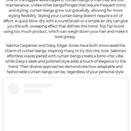
maintenance. Unlike other bangs/fringes that require frequent trims
and styling, curtain bangs grow out gracefully, allowing for more
styling flexibility. Styling your curtain bang doesn't require a lot of
effort. A quick blow-dry with a round brush or a simple air-dry can give
you the soft, sweeping effect that defines this trend. Top Tip! Avoid
using too much product, which can weigh down your hair and make it
look greasy.
Sabrina Carpenter and Daisy Edgar-Jones have both showcased the
charm of curtain bangs, inspiring many to try this chic look. Sabrina's
effortless waves paired with curtain bangs create a boho-chic vibe,
while Daisy's sleek and polished style adds a touch of elegance to the
trend. Their diverse approaches demonstrate how adaptable and
fashionable curtain bangs can be, regardless of your personal style.