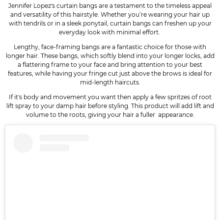
Jennifer Lopez's curtain bangs are a testament to the timeless appeal
and versatility of this hairstyle. Whether you’re wearing your hair up
with tendrils or in a sleek ponytail, curtain bangs can freshen up your
everyday look with minimal effort.
Lengthy, face-framing bangs are a fantastic choice for those with
longer hair. These bangs, which softly blend into your longer locks, add
a flattering frame to your face and bring attention to your best
features, while having your fringe cut just above the brows is ideal for
mid-length haircuts.
If it's body and movement you want then apply a few spritzes of root
lift spray to your damp hair before styling. This product will add lift and
volume to the roots, giving your hair a fuller appearance.