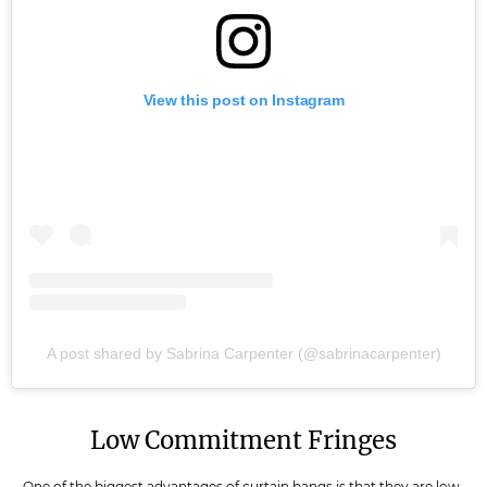
View this post on Instagram
A post shared by Sabrina Carpenter (@sabrinacarpenter)
Low Commitment Fringes
One of the biggest advantages of curtain bangs is that they are low-