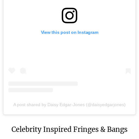
View this post on Instagram
A post shared by Daisy Edgar-Jones (@daisyedgarjones)
Celebrity Inspired Fringes & Bangs