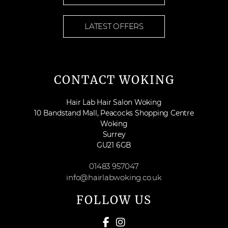
LATEST OFFERS
CONTACT WOKING
Hair Lab Hair Salon Woking
10 Bandstand Mall, Peacocks Shopping Centre
Woking
Surrey
GU21 6GB
01483 957047
info@hairlabwoking.co.uk
FOLLOW US