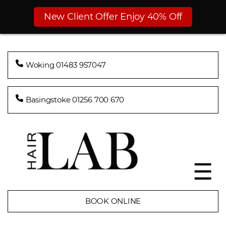
New Client Offer Enjoy 40% Off
Woking 01483 957047
Basingstoke 01256 700 670
☰
BOOK ONLINE