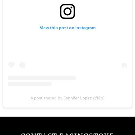
View this post on Instagram
A post shared by Jennifer Lopez (@jlo)