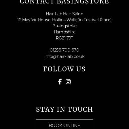
CONTACT BASINGSTOKE
Hair Lab Hair Salon
16 Mayfair House, Hollins Walk (in Festival Place)
Basingstoke
Hampshire
RG21 7JT
01256 700 670
info@hair-lab.co.uk
FOLLOW US
STAY IN TOUCH
BOOK ONLINE