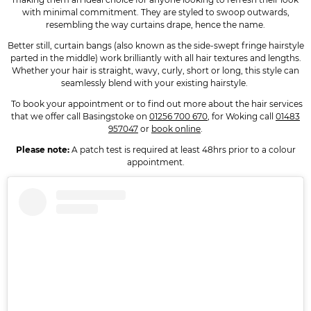
with minimal commitment. They are styled to swoop outwards,
resembling the way curtains drape, hence the name.
Better still, curtain bangs (also known as the side-swept fringe hairstyle
parted in the middle) work brilliantly with all hair textures and lengths.
Whether your hair is straight, wavy, curly, short or long, this style can
seamlessly blend with your existing hairstyle.
To book your appointment or to find out more about the hair services
that we offer call Basingstoke on
01256 700 670
, for Woking call
01483
957047
or
book online
.
Please note:
A patch test is required at least 48hrs prior to a colour
appointment.