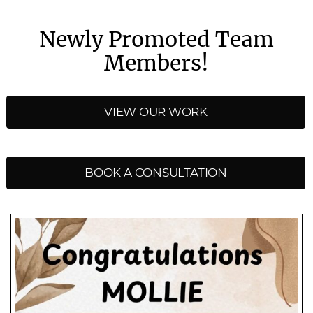
Newly Promoted Team
Members!
VIEW OUR WORK
BOOK A CONSULTATION