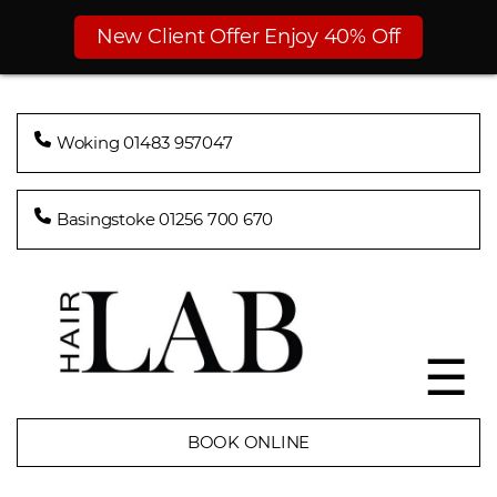
New Client Offer Enjoy 40% Off
Woking 01483 957047
Basingstoke 01256 700 670
☰
BOOK ONLINE