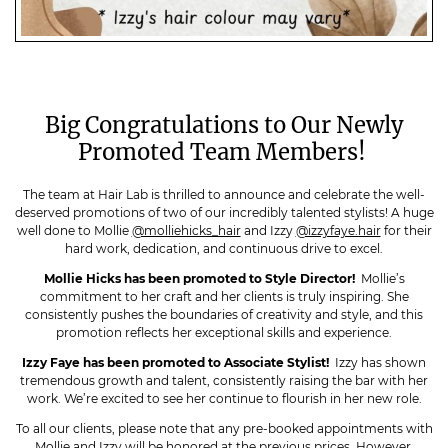
Big Congratulations to Our Newly
Promoted Team Members!
The team at Hair Lab is thrilled to announce and celebrate the well-
deserved promotions of two of our incredibly talented stylists! A huge
well done to Mollie
@molliehicks_hair
and Izzy
@izzyfaye.hair
for their
hard work, dedication, and continuous drive to excel.
Mollie Hicks has been promoted to Style Director!
Mollie’s
commitment to her craft and her clients is truly inspiring. She
consistently pushes the boundaries of creativity and style, and this
promotion reflects her exceptional skills and experience.
Izzy Faye has been promoted to Associate Stylist!
Izzy has shown
tremendous growth and talent, consistently raising the bar with her
work. We’re excited to see her continue to flourish in her new role.
To all our clients, please note that any pre-booked appointments with
Mollie and Izzy will be honored at the previous prices. However,