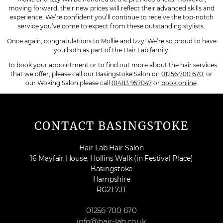
moving forward, their new prices will reflect their advanced skills and
experience. We’re confident you’ll continue to receive the top-notch
service you’ve come to expect from these outstanding stylists.
Once again, congratulations to Mollie and Izzy! We’re so proud to have
you both as part of the Hair Lab family.
To book your appointment or to find out more about the hair services
that we offer, please call our Basingstoke Salon on
01256 700 670
, or
our Woking Salon please call
01483 957047
or
book online
.
CONTACT BASINGSTOKE
Hair Lab Hair Salon
16 Mayfair House, Hollins Walk (in Festival Place)
Basingstoke
Hampshire
RG21 7JT
01256 700 670
info@hair-lab.co.uk