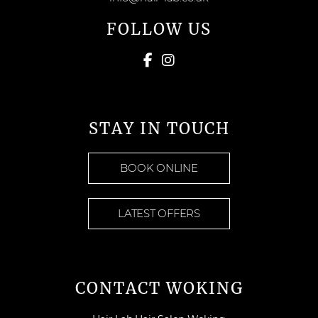
FOLLOW US
STAY IN TOUCH
BOOK ONLINE
LATEST OFFERS
CONTACT WOKING