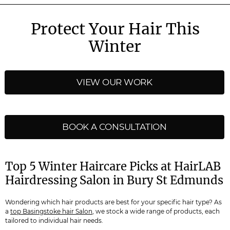
Protect Your Hair This
Winter
VIEW OUR WORK
BOOK A CONSULTATION
Top 5 Winter Haircare Picks at HairLAB
Hairdressing Salon in Bury St Edmunds
Wondering which hair products are best for your specific hair type? As
a
top Basingstoke hair Salon
, we stock a wide range of products, each
tailored to individual hair needs.