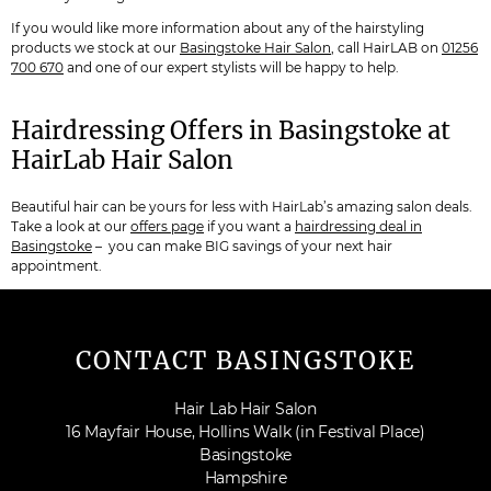
If you would like more information about any of the hairstyling
products we stock at our
Basingstoke Hair Salon
, call HairLAB on
01256
700 670
and one of our expert stylists will be happy to help.
Hairdressing Offers in Basingstoke at
HairLab Hair Salon
Beautiful hair can be yours for less with HairLab’s amazing salon deals.
Take a look at our
offers page
if you want a
hairdressing deal in
Basingstoke
– you can make BIG savings of your next hair
appointment.
CONTACT BASINGSTOKE
Hair Lab Hair Salon
16 Mayfair House, Hollins Walk (in Festival Place)
Basingstoke
Hampshire