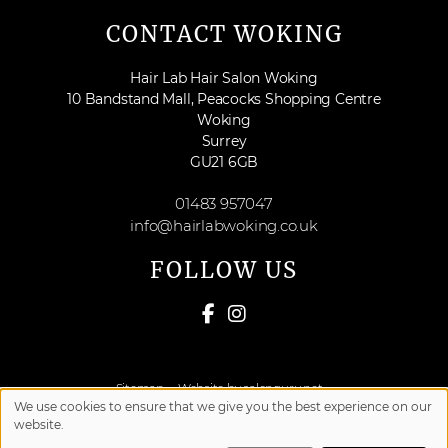
CONTACT WOKING
Hair Lab Hair Salon Woking
10 Bandstand Mall, Peacocks Shopping Centre
Woking
Surrey
GU21 6GB
01483 957047
info@hairlabwoking.co.uk
FOLLOW US
Sitemap
Website by salonguru.net
We use cookies to ensure that we give you the best experience on our
website.
Up
↑