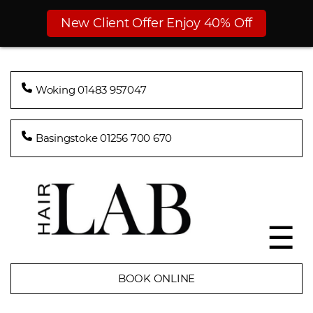
New Client Offer Enjoy 40% Off
Woking 01483 957047
Basingstoke 01256 700 670
☰
BOOK ONLINE