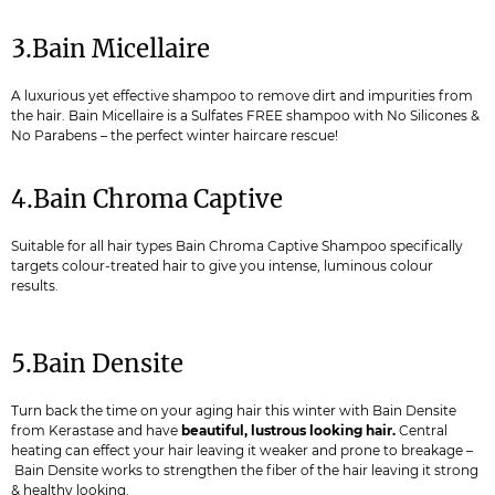
3.Bain Micellaire
A luxurious yet effective shampoo to remove dirt and impurities from
the hair. Bain Micellaire is a Sulfates FREE shampoo with No Silicones &
No Parabens – the perfect winter haircare rescue!
4.Bain Chroma Captive
Suitable for all hair types Bain Chroma Captive Shampoo specifically
targets colour-treated hair to give you intense, luminous colour
results.
5.Bain Densite
Turn back the time on your aging hair this winter with Bain Densite
from Kerastase and have
beautiful, lustrous looking hair.
Central
heating can effect your hair leaving it weaker and prone to breakage –
Bain Densite works to strengthen the fiber of the hair leaving it strong
& healthy looking.