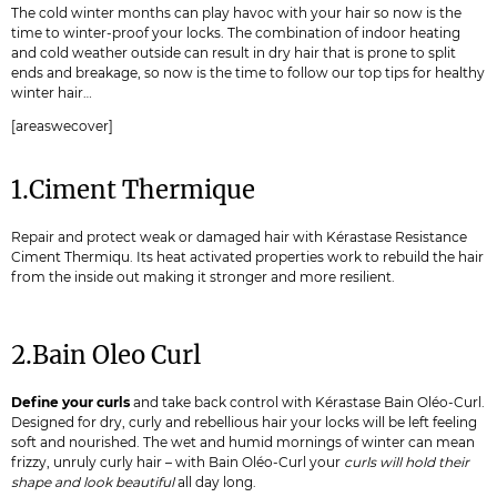
The cold winter months can play havoc with your hair so now is the
time to winter-proof your locks. The combination of indoor heating
and cold weather outside can result in dry hair that is prone to split
ends and breakage, so now is the time to follow our top tips for healthy
winter hair…
[areaswecover]
1.Ciment Thermique
Repair and protect weak or damaged hair with Kérastase Resistance
Ciment Thermiqu. Its heat activated properties work to rebuild the hair
from the inside out making it stronger and more resilient.
2.Bain Oleo Curl
Define your curls
and take back control with Kérastase Bain Oléo-Curl.
Designed for dry, curly and rebellious hair your locks will be left feeling
soft and nourished. The wet and humid mornings of winter can mean
frizzy, unruly curly hair – with Bain Oléo-Curl your
curls will hold their
shape and look beautiful
all day long.