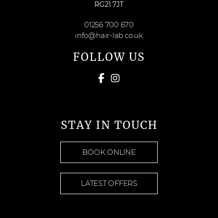
RG21 7JT
01256 700 670
info@hair-lab.co.uk
FOLLOW US
STAY IN TOUCH
BOOK ONLINE
LATEST OFFERS