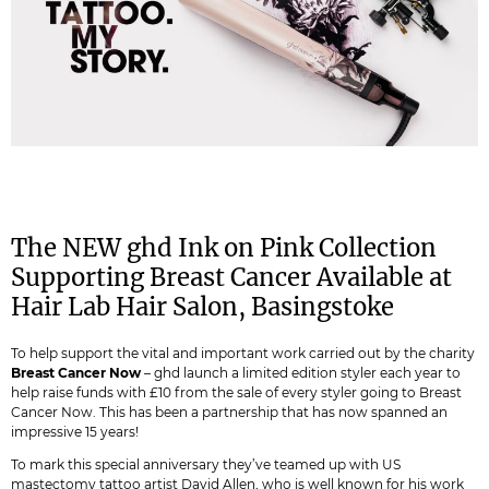
The NEW ghd Ink on Pink Collection
Supporting Breast Cancer Available at
Hair Lab Hair Salon, Basingstoke
To help support the vital and important work carried out by the charity
Breast Cancer Now
– ghd launch a limited edition styler each year to
help raise funds with £10 from the sale of every styler going to Breast
Cancer Now. This has been a partnership that has now spanned an
impressive 15 years!
To mark this special anniversary they’ve teamed up with US
mastectomy tattoo artist David Allen, who is well known for his work