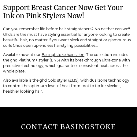
Support Breast Cancer Now Get Your
Ink on Pink Stylers Now!
Can you remember life before hair straighteners? No neither can we!!
Ghds are the must have styling essential for anyone looking to create
beautiful hair, no matter if you want sleek and straight or glamourous
curls Ghds open up endless hairstyling possibilities…
Available now at our
Basingtstoke hair salon
. The collection includes
the ghd Platinum+ styler (£175) with its breakthrough ultra-zone with
predictive technology, which guarantees consistent heat across the
whole plate .
Also available is the ghd Gold styler (£139), with dual zone technology
to control the optimum level of heat from root to tip for sleeker,
healthier looking hair.
CONTACT BASINGSTOKE