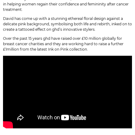
in helping women regain their confidence and femininity after cancer
treatment.
David has come up with a stunning ethereal floral design against a
delicate pink background, symbolising both life and rebirth, inked on to
create a tattooed effect on ghd’s innovative stylers.
Over the past 15 years ghd have raised over £10 million globally for
breast cancer charities and they are working hard to raise a further
£1million from the latest Ink on Pink collection.