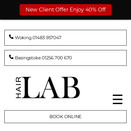
New Client Offer Enjoy 40% Off
Woking 01483 957047
Basingstoke 01256 700 670
☰
BOOK ONLINE