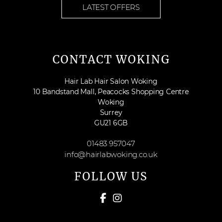
LATEST OFFERS
CONTACT WOKING
Hair Lab Hair Salon Woking
10 Bandstand Mall, Peacocks Shopping Centre
Woking
Surrey
GU21 6GB
01483 957047
info@hairlabwoking.co.uk
FOLLOW US