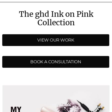
The ghd Ink on Pink
Collection
VIEW OUR WORK
BOOK A CONSULTATION