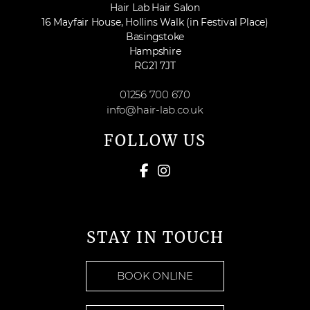
Hair Lab Hair Salon
16 Mayfair House, Hollins Walk (in Festival Place)
Basingstoke
Hampshire
RG21 7JT
01256 700 670
info@hair-lab.co.uk
FOLLOW US
STAY IN TOUCH
BOOK ONLINE