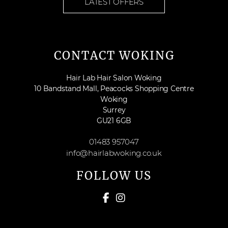
LATEST OFFERS
CONTACT WOKING
Hair Lab Hair Salon Woking
10 Bandstand Mall, Peacocks Shopping Centre
Woking
Surrey
GU21 6GB
01483 957047
info@hairlabwoking.co.uk
FOLLOW US