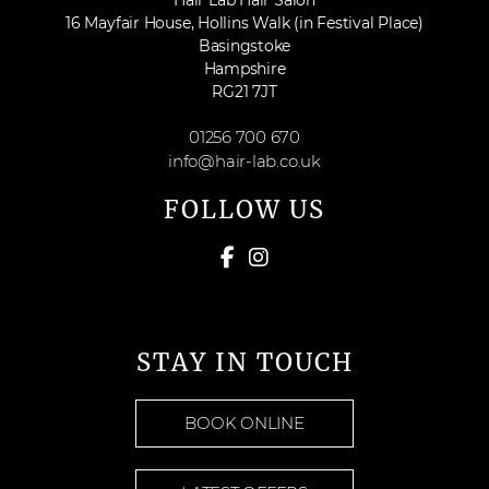
Hair Lab Hair Salon
16 Mayfair House, Hollins Walk (in Festival Place)
Basingstoke
Hampshire
RG21 7JT
01256 700 670
info@hair-lab.co.uk
FOLLOW US
STAY IN TOUCH
BOOK ONLINE