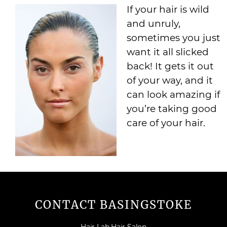
If your hair is wild
and unruly,
sometimes you just
want it all slicked
back! It gets it out
of your way, and it
can look amazing if
you’re taking good
care of your hair.
CONTACT BASINGSTOKE