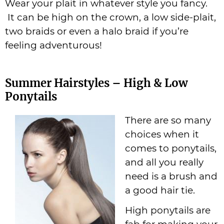
Wear your plait in whatever style you fancy.
It can be high on the crown, a low side-plait,
two braids or even a halo braid if you’re
feeling adventurous!
Summer Hairstyles – High & Low
Ponytails
There are so many
choices when it
comes to ponytails,
and all you really
need is a brush and
a good hair tie.
High ponytails are