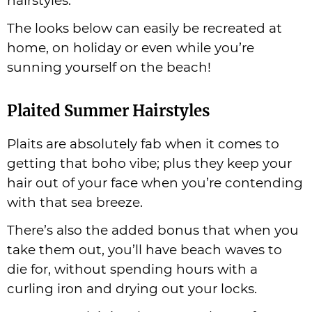
hairstyles.
The looks below can easily be recreated at
home, on holiday or even while you’re
sunning yourself on the beach!
Plaited Summer Hairstyles
Plaits are absolutely fab when it comes to
getting that boho vibe; plus they keep your
hair out of your face when you’re contending
with that sea breeze.
There’s also the added bonus that when you
take them out, you’ll have beach waves to
die for, without spending hours with a
curling iron and drying out your locks.