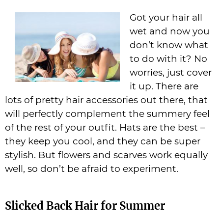
Got your hair all
wet and now you
don’t know what
to do with it? No
worries, just cover
it up. There are
lots of pretty hair accessories out there, that
will perfectly complement the summery feel
of the rest of your outfit. Hats are the best –
they keep you cool, and they can be super
stylish. But flowers and scarves work equally
well, so don’t be afraid to experiment.
Slicked Back Hair for Summer