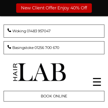
New Client Offer Enjoy 40% Off
Woking 01483 957047
Basingstoke 01256 700 670
☰
BOOK ONLINE