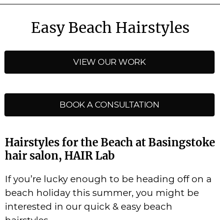
Easy Beach Hairstyles
VIEW OUR WORK
BOOK A CONSULTATION
Hairstyles for the Beach at Basingstoke
hair salon, HAIR Lab
If you’re lucky enough to be heading off on a
beach holiday this summer, you might be
interested in our quick & easy beach