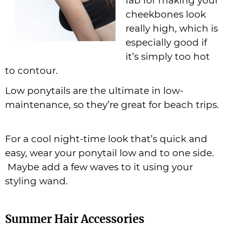
fab for making your
cheekbones look
really high, which is
especially good if
it’s simply too hot
to contour.
Low ponytails are the ultimate in low-
maintenance, so they’re great for beach trips.
For a cool night-time look that’s quick and
easy, wear your ponytail low and to one side.
Maybe add a few waves to it using your
styling wand.
Summer Hair Accessories