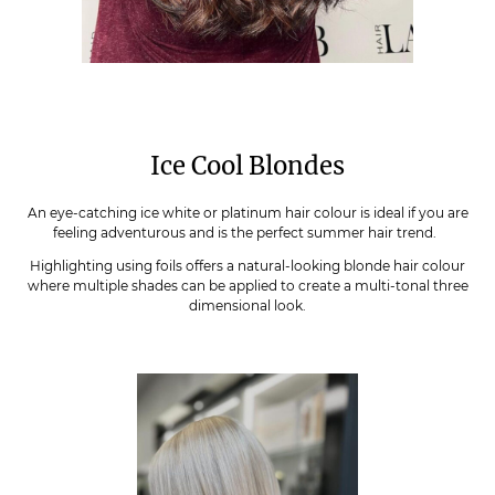
Ice Cool Blondes
An eye-catching ice white or platinum hair colour is ideal if you are
feeling adventurous and is the perfect summer hair trend.
Highlighting using foils offers a natural-looking blonde hair colour
where multiple shades can be applied to create a multi-tonal three
dimensional look.