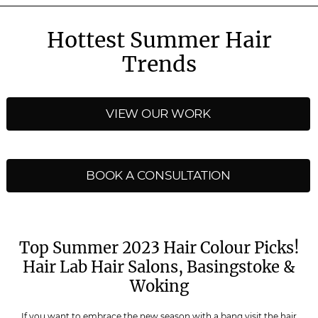
Hottest Summer Hair
Trends
VIEW OUR WORK
BOOK A CONSULTATION
Top Summer 2023 Hair Colour Picks!
Hair Lab Hair Salons, Basingstoke &
Woking
If you want to embrace the new season with a bang visit the hair