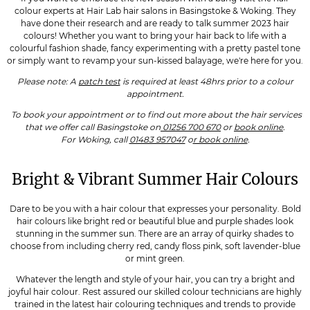
colour experts at Hair Lab hair salons in Basingstoke & Woking. They
have done their research and are ready to talk summer 2023 hair
colours! Whether you want to bring your hair back to life with a
colourful fashion shade, fancy experimenting with a pretty pastel tone
or simply want to revamp your sun-kissed balayage, we're here for you.
Please note: A
patch test
is required at least 48hrs prior to a colour
appointment.
To book your appointment or to find out more about the hair services
that we offer call Basingstoke on
01256 700 670
or
book online
.
For Woking, call
01483 957047
o
r book online
.
Bright & Vibrant Summer Hair Colours
Dare to be you with a hair colour that expresses your personality. Bold
hair colours like bright red or beautiful blue and purple shades look
stunning in the summer sun. There are an array of quirky shades to
choose from including cherry red, candy floss pink, soft lavender-blue
or mint green.
Whatever the length and style of your hair, you can try a bright and
joyful hair colour. Rest assured our skilled colour technicians are highly
trained in the latest hair colouring techniques and trends to provide