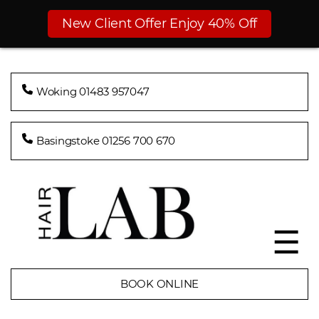
New Client Offer Enjoy 40% Off
Woking 01483 957047
Basingstoke 01256 700 670
☰
BOOK ONLINE