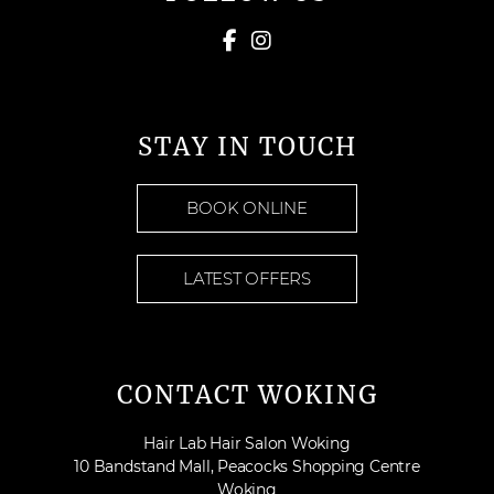
STAY IN TOUCH
BOOK ONLINE
LATEST OFFERS
CONTACT WOKING
Hair Lab Hair Salon Woking
10 Bandstand Mall, Peacocks Shopping Centre
Woking