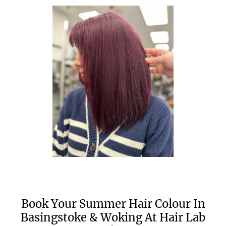
Book Your Summer Hair Colour In
Basingstoke & Woking At Hair Lab