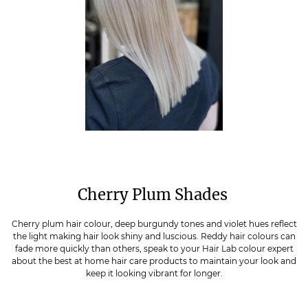
Cherry Plum Shades
Cherry plum hair colour, deep burgundy tones and violet hues reflect
the light making hair look shiny and luscious. Reddy hair colours can
fade more quickly than others, speak to your Hair Lab colour expert
about the best at home hair care products to maintain your look and
keep it looking vibrant for longer.