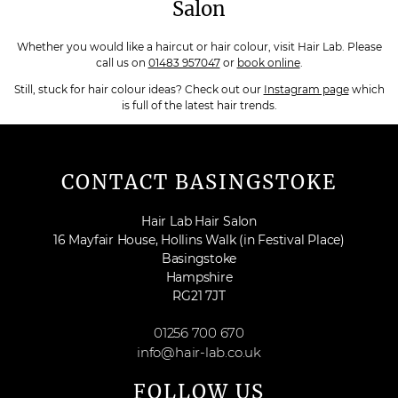
Salon
Whether you would like a haircut or hair colour, visit Hair Lab. Please
call us on
01483 957047
or
book online
.
Still, stuck for hair colour ideas? Check out our
Instagram page
which
is full of the latest hair trends.
CONTACT BASINGSTOKE
Hair Lab Hair Salon
16 Mayfair House, Hollins Walk (in Festival Place)
Basingstoke
Hampshire
RG21 7JT
01256 700 670
info@hair-lab.co.uk
FOLLOW US