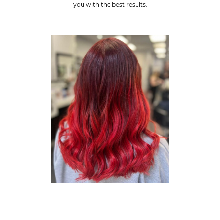
you with the best results.