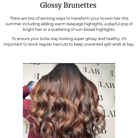
Glossy Brunettes
There are lots of exciting ways to transform your brown hair this
summer including adding warm balayage highlights, a playful pop of
bright hair or a scattering of sun-kissed highlights.
To ensure your locks stay looking super glossy and healthy, it's
important to book regular haircuts to keep unwanted split ends at bay.